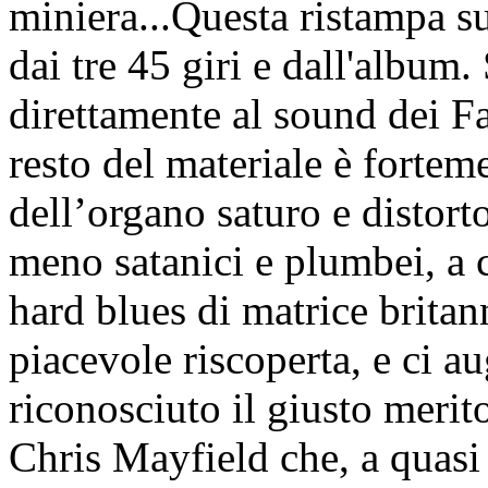
miniera...Questa ristampa s
dai tre 45 giri e dall'album
direttamente al sound dei F
resto del materiale è fortem
dell’organo saturo e distort
meno satanici e plumbei, a c
hard blues di matrice brita
piacevole riscoperta, e ci 
riconosciuto il giusto merit
Chris Mayfield che, a quasi 