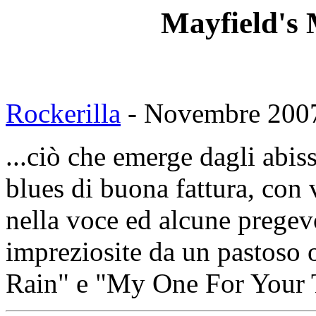
Mayfield's
Rockerilla
- Novembre 2007
...ciò che emerge dagli abis
blues di buona fattura, con 
nella voce ed alcune pregev
impreziosite da un pastoso
Rain" e "My One For Your T