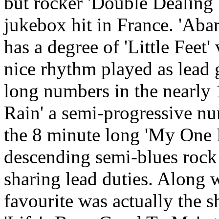
but rocker 'Double Dealing
jukebox hit in France. 'Abar
has a degree of 'Little Feet'
nice rhythm played as lead 
long numbers in the nearly
Rain' a semi-progressive nu
the 8 minute long 'My One 
descending semi-blues rock
sharing lead duties. Along 
favourite was actually the sh