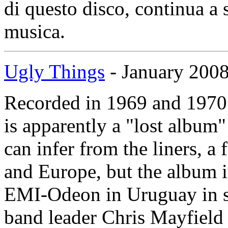
di questo disco, continua a 
musica.
Ugly Things
- January 200
Recorded in 1969 and 1970
is apparently a "lost album" i
can infer from the liners, a
and Europe, but the album i
EMI-Odeon in Uruguay in su
band leader Chris Mayfield w