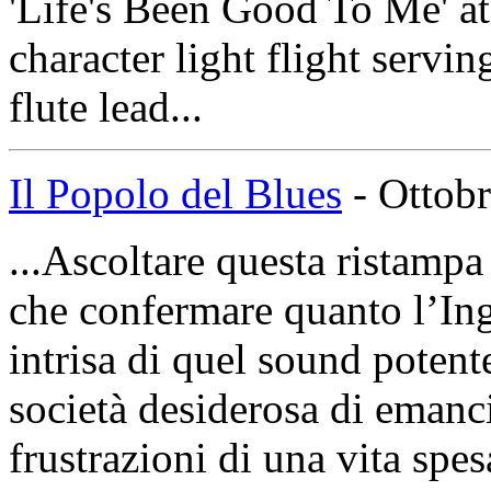
'Life's Been Good To Me' at 
character light flight servi
flute lead...
Il Popolo del Blues
- Ottobr
...Ascoltare questa ristampa
che confermare quanto l’Ingh
intrisa di quel sound potent
società desiderosa di emanci
frustrazioni di una vita spes