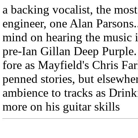
a backing vocalist, the mos
engineer, one Alan Parsons.
mind on hearing the music i
pre-Ian Gillan Deep Purple
fore as Mayfield's Chris Far
penned stories, but elsewhe
ambience to tracks as Drin
more on his guitar skills