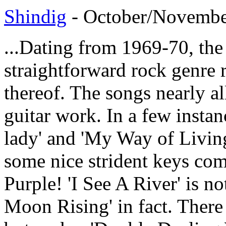
Shindig
- October/November
...Dating from 1969-70, the 
straightforward rock genre r
thereof. The songs nearly al
guitar work. In a few instan
lady' and 'My Way of Living
some nice strident keys co
Purple! 'I See A River' is no
Moon Rising' in fact. There