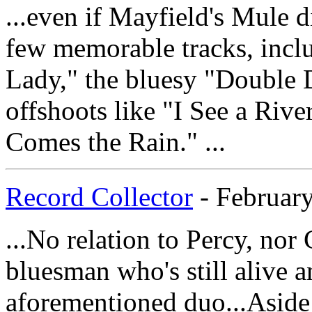
...even if Mayfield's Mule di
few memorable tracks, inclu
Lady," the bluesy "Double
offshoots like "I See a Riv
Comes the Rain." ...
Record Collector
- February
...No relation to Percy, nor 
bluesman who's still alive a
aforementioned duo...Aside